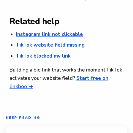
Related help
Instagram link not clickable
TikTok website field missing
TikTok blocked my link
Building a bio link that works the moment TikTok
activates your website field?
Start free on
linkboo →
KEEP READING