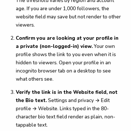
The threshold varies by region and account
age. If you are under 1,000 followers, the
website field may save but not render to other
viewers.
Confirm you are looking at your profile in
a private (non-logged-in) view.
Your own
profile shows the link to you even when it is
hidden to viewers. Open your profile in an
incognito browser tab on a desktop to see
what others see.
Verify the link is in the Website field, not
the Bio text.
Settings and privacy → Edit
profile → Website. Links typed in the 80-
character bio text field render as plain, non-
tappable text.