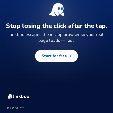
Stop losing the click after the tap.
linkboo escapes the in-app browser so your real
page loads — fast.
Start for free →
linkboo
PRODUCT