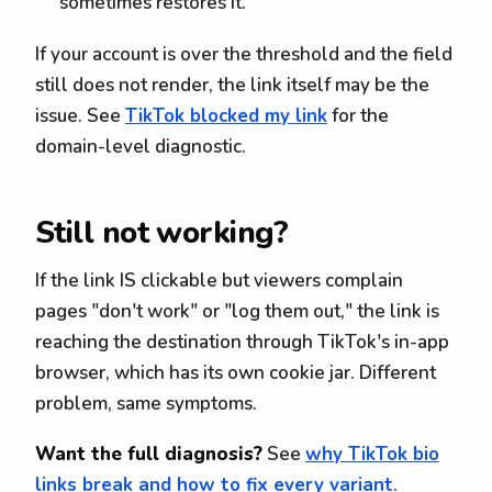
sometimes restores it.
If your account is over the threshold and the field
still does not render, the link itself may be the
issue. See
TikTok blocked my link
for the
domain-level diagnostic.
Still not working?
If the link IS clickable but viewers complain
pages "don't work" or "log them out," the link is
reaching the destination through TikTok's in-app
browser, which has its own cookie jar. Different
problem, same symptoms.
Want the full diagnosis?
See
why TikTok bio
links break and how to fix every variant
.