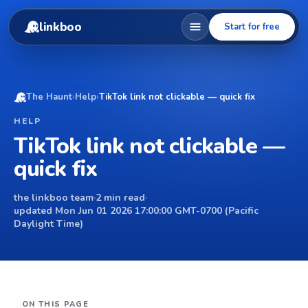
linkboo
Start for free
The Haunt
›
Help
›
TikTok link not clickable — quick fix
HELP
TikTok link not clickable —
quick fix
the linkboo team
·
2 min read
·
updated Mon Jun 01 2026 17:00:00 GMT-0700 (Pacific
Daylight Time)
ON THIS PAGE