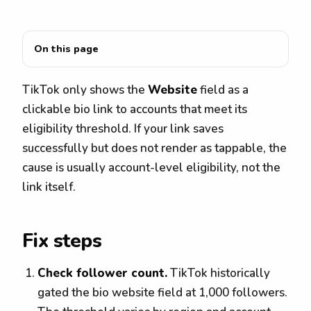
On this page
TikTok only shows the
Website
field as a
clickable bio link to accounts that meet its
eligibility threshold. If your link saves
successfully but does not render as tappable, the
cause is usually account-level eligibility, not the
link itself.
Fix steps
Check follower count.
TikTok historically
gated the bio website field at 1,000 followers.