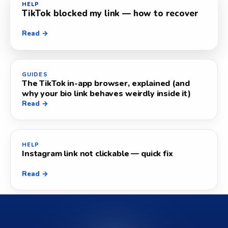
HELP
TikTok blocked my link — how to recover
Read →
GUIDES
The TikTok in-app browser, explained (and
why your bio link behaves weirdly inside it)
Read →
HELP
Instagram link not clickable — quick fix
Read →