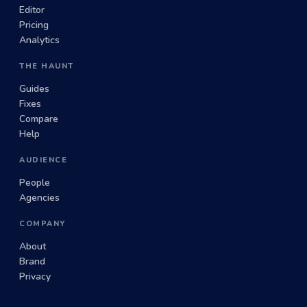
Editor
Pricing
Analytics
THE HAUNT
Guides
Fixes
Compare
Help
AUDIENCE
People
Agencies
COMPANY
About
Brand
Privacy