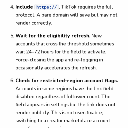
Include
.
TikTok requires the full
https://
protocol. A bare domain will save but may not
render correctly.
Wait for the eligibility refresh.
New
accounts that cross the threshold sometimes
wait 24–72 hours for the field to activate.
Force-closing the app and re-logging in
occasionally accelerates the refresh.
Check for restricted-region account flags.
Accounts in some regions have the link field
disabled regardless of follower count. The
field appears in settings but the link does not
render publicly. This is not user-fixable;
switching to a creator marketplace account