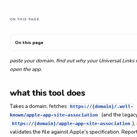
ON THIS PAGE
On this page
paste your domain. find out why your Universal Links 
open the app.
what this tool does
Takes a domain, fetches
https://{domain}/.well-
(and the legac
known/apple-app-site-association
),
https://{domain}/apple-app-site-association
validates the file against Apple's specification. Report