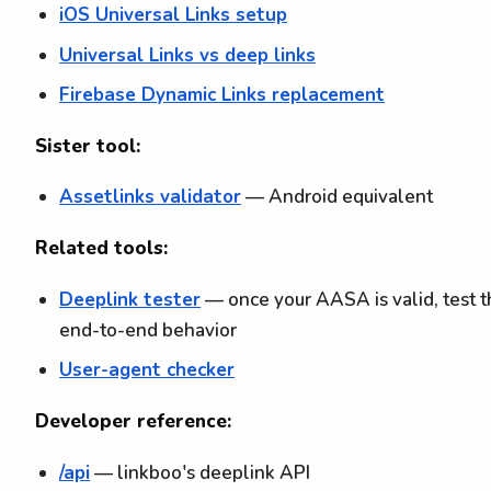
iOS Universal Links setup
Universal Links vs deep links
Firebase Dynamic Links replacement
Sister tool:
Assetlinks validator
— Android equivalent
Related tools:
Deeplink tester
— once your AASA is valid, test 
end-to-end behavior
User-agent checker
Developer reference:
/api
— linkboo's deeplink API