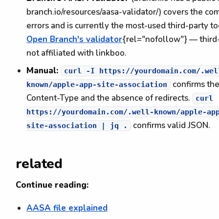
branch.io/resources/aasa-validator/) covers the c
errors and is currently the most-used third-party to
Open Branch's validator
{rel="nofollow"} — third-
not affiliated with linkboo.
Manual:
curl -I https://yourdomain.com/.wel
confirms th
known/apple-app-site-association
Content-Type and the absence of redirects.
curl
https://yourdomain.com/.well-known/apple-ap
confirms valid JSON.
site-association | jq .
related
Continue reading:
AASA file explained