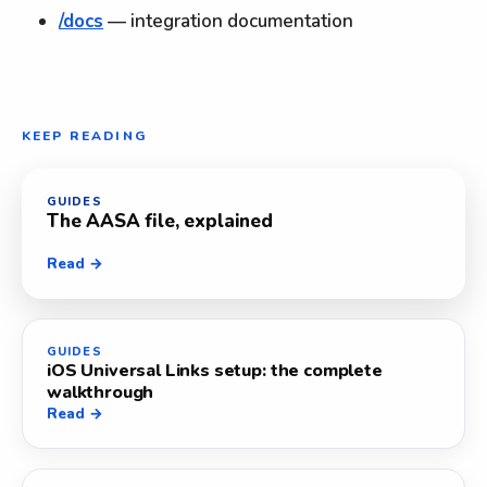
/docs
— integration documentation
KEEP READING
GUIDES
The AASA file, explained
Read →
GUIDES
iOS Universal Links setup: the complete
walkthrough
Read →