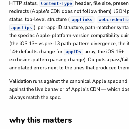
HTTP status,
header, file size, presen
Content-Type
redirects (Apple's CDN does not follow them), JSON 
status, top-level structure (
,
applinks
webcredenti
), per-app-ID structure, path-matcher synta
appclips
the specific Apple-platform-version compatibility qui
(the iOS 13+ vs pre-13 path-pattern divergence, the 
14+ defaults change for
array, the iOS 16+
appIDs
exclusion-pattern parsing change). Outputs a pass/fail
annotated errors next to the lines that produced them
Validation runs against the canonical Apple spec and
against the live behavior of Apple's CDN — which do
always match the spec.
why this matters