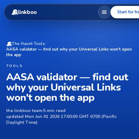
linkboo
Start for fr
The Haunt
›
Tools
›
AASA validator — find out why your Universal Links won't open
the app
TOOLS
AASA validator — find out
why your Universal Links
won't open the app
the linkboo team
·
5 min read
·
updated Mon Jun 01 2026 17:00:00 GMT-0700 (Pacific
Daylight Time)