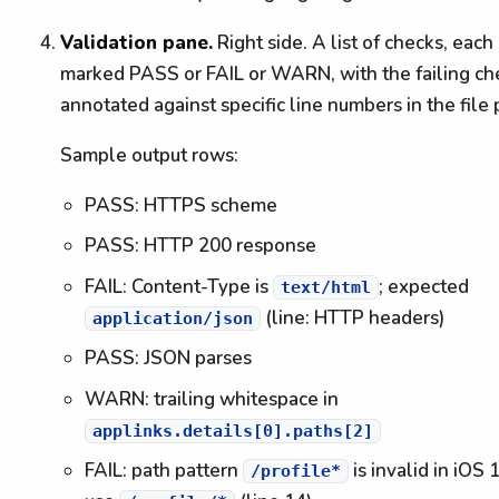
Validation pane.
Right side. A list of checks, each
marked PASS or FAIL or WARN, with the failing ch
annotated against specific line numbers in the file
Sample output rows:
PASS: HTTPS scheme
PASS: HTTP 200 response
FAIL: Content-Type is
; expected
text/html
(line: HTTP headers)
application/json
PASS: JSON parses
WARN: trailing whitespace in
applinks.details[0].paths[2]
FAIL: path pattern
is invalid in iOS 
/profile*