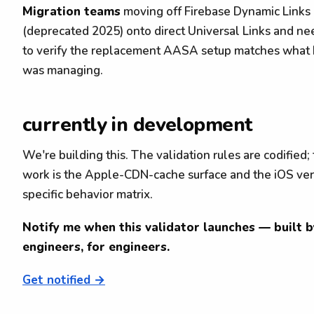
Migration teams
moving off Firebase Dynamic Links
(deprecated 2025) onto direct Universal Links and ne
to verify the replacement AASA setup matches what
was managing.
currently in development
We're building this. The validation rules are codified;
work is the Apple-CDN-cache surface and the iOS ver
specific behavior matrix.
Notify me when this validator launches — built b
engineers, for engineers.
Get notified →