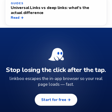
GUIDES
Universal Links vs deep links: what's the
actual difference
Read →
Stop losing the click after the tap.
linkboo escapes the in-app browser so your real
page loads — fast.
Start for free →