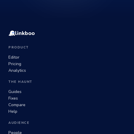
linkboo
PRODUCT
Editor
Pricing
Analytics
THE HAUNT
Guides
Fixes
Compare
Help
AUDIENCE
People