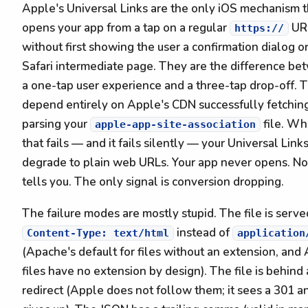
Apple's Universal Links are the only iOS mechanism t
opens your app from a tap on a regular
UR
https://
without first showing the user a confirmation dialog or
Safari intermediate page. They are the difference b
a one-tap user experience and a three-tap drop-off. 
depend entirely on Apple's CDN successfully fetchin
parsing your
file. W
apple-app-site-association
that fails — and it fails silently — your Universal Link
degrade to plain web URLs. Your app never opens. N
tells you. The only signal is conversion dropping.
The failure modes are mostly stupid. The file is serve
instead of
Content-Type: text/html
application
(Apache's default for files without an extension, an
files have no extension by design). The file is behind 
redirect (Apple does not follow them; it sees a 301 a