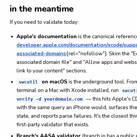
in the meantime
If you need to validate today:
Apple's documentation
is the canonical referenc
developer.apple.com/documentation/xcode/suppo
associated-domains
{rel="nofollow"}. Skim the "E
associated domain file" and "Allow apps and websi
link to your content" sections.
on macOS
is the underground tool. Fro
swcutil
terminal on a Mac with Xcode installed, run
swcut
— this hits Apple's 
verify -d yourdomain.com
with the same query an iPhone would, surfaces th
state, and reports parse failures. It's the closest thi
first-party validator that exists.
Branch's AASA validator
(branch.io has a public 