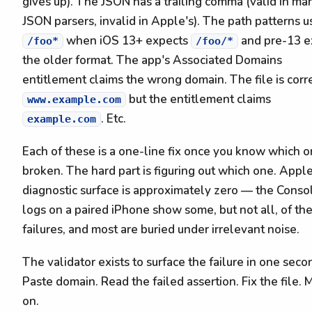
gives up). The JSON has a trailing comma (valid in ma
JSON parsers, invalid in Apple's). The path patterns u
when iOS 13+ expects
and pre-13 e
/foo*
/foo/*
the older format. The app's Associated Domains
entitlement claims the wrong domain. The file is corr
but the entitlement claims
www.example.com
. Etc.
example.com
Each of these is a one-line fix once you know which o
broken. The hard part is figuring out which one. Apple
diagnostic surface is approximately zero — the Conso
logs on a paired iPhone show some, but not all, of th
failures, and most are buried under irrelevant noise.
The validator exists to surface the failure in one seco
Paste domain. Read the failed assertion. Fix the file.
on.