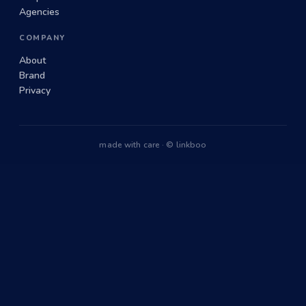
Agencies
COMPANY
About
Brand
Privacy
made with care · © linkboo