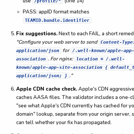
use
(line 14)
/profile/*
PASS: appID format matches
TEAMID.bundle.identifier
Fix suggestions.
Next to each FAIL, a short remedi
"Configure your web server to send
Content-Type
for
application/json
/.well-known/apple-app
. For nginx:
association
location = /.well-
known/apple-app-site-association { default_
."
application/json; }
Apple CDN cache check.
Apple's CDN aggressive
caches AASA files. The validator includes a one-cl
"see what Apple's CDN currently has cached for y
domain" lookup, separate from your origin server, 
can tell whether your fix has propagated.