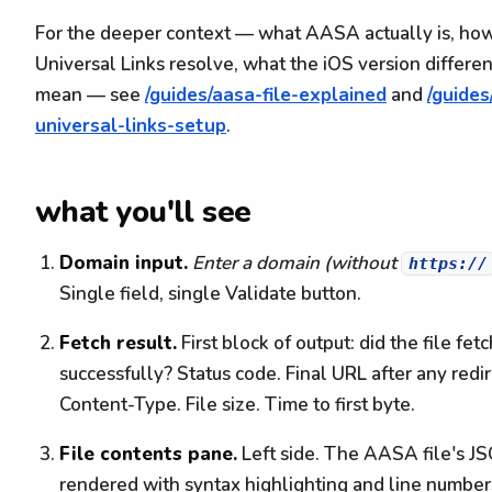
For the deeper context — what AASA actually is, ho
Universal Links resolve, what the iOS version differe
mean — see
/guides/aasa-file-explained
and
/guides
universal-links-setup
.
what you'll see
Domain input.
Enter a domain (without
https://
Single field, single Validate button.
Fetch result.
First block of output: did the file fetc
successfully? Status code. Final URL after any redir
Content-Type. File size. Time to first byte.
File contents pane.
Left side. The AASA file's J
rendered with syntax highlighting and line number