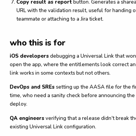
Copy result as report
button. Generates a share
URL with the validation result, useful for handing of
teammate or attaching to a Jira ticket.
who this is for
iOS developers
debugging a Universal Link that won
open the app, where the entitlements look correct an
link works in some contexts but not others.
DevOps and SREs
setting up the AASA file for the fi
time, who need a sanity check before announcing the
deploy.
QA engineers
verifying that a release didn't break th
existing Universal Link configuration.