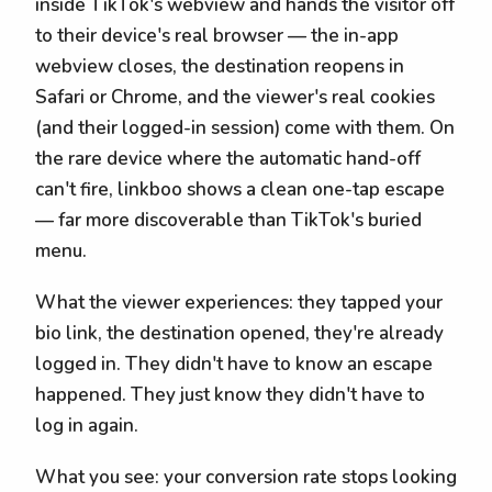
inside TikTok's webview and hands the visitor off
to their device's real browser — the in-app
webview closes, the destination reopens in
Safari or Chrome, and the viewer's real cookies
(and their logged-in session) come with them. On
the rare device where the automatic hand-off
can't fire, linkboo shows a clean one-tap escape
— far more discoverable than TikTok's buried
menu.
What the viewer experiences: they tapped your
bio link, the destination opened, they're already
logged in. They didn't have to know an escape
happened. They just know they didn't have to
log in again.
What you see: your conversion rate stops looking