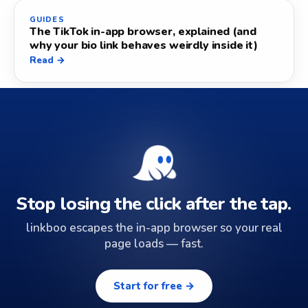
GUIDES
The TikTok in-app browser, explained (and
why your bio link behaves weirdly inside it)
Read →
Stop losing the click after the tap.
linkboo escapes the in-app browser so your real
page loads — fast.
Start for free →