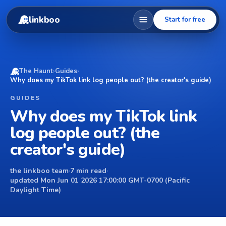
linkboo
Start for free
The Haunt
›
Guides
›
Why does my TikTok link log people out? (the creator's guide)
GUIDES
Why does my TikTok link
log people out? (the
creator's guide)
the linkboo team
·
7 min read
·
updated Mon Jun 01 2026 17:00:00 GMT-0700 (Pacific
Daylight Time)