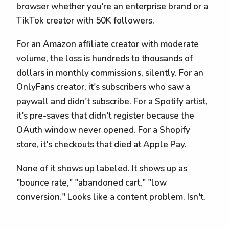
browser whether you're an enterprise brand or a
TikTok creator with 50K followers.
For an Amazon affiliate creator with moderate
volume, the loss is hundreds to thousands of
dollars in monthly commissions, silently. For an
OnlyFans creator, it's subscribers who saw a
paywall and didn't subscribe. For a Spotify artist,
it's pre-saves that didn't register because the
OAuth window never opened. For a Shopify
store, it's checkouts that died at Apple Pay.
None of it shows up labeled. It shows up as
"bounce rate," "abandoned cart," "low
conversion." Looks like a content problem. Isn't.