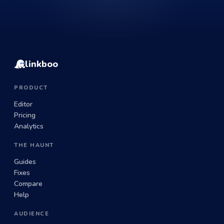
linkboo
PRODUCT
Editor
Pricing
Analytics
THE HAUNT
Guides
Fixes
Compare
Help
AUDIENCE