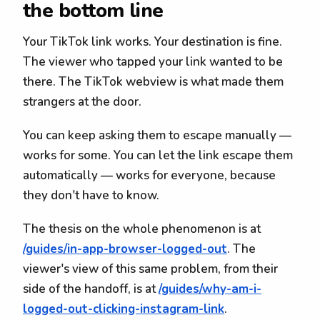
the bottom line
Your TikTok link works. Your destination is fine.
The viewer who tapped your link wanted to be
there. The TikTok webview is what made them
strangers at the door.
You can keep asking them to escape manually —
works for some. You can let the link escape them
automatically — works for everyone, because
they don't have to know.
The thesis on the whole phenomenon is at
/guides/in-app-browser-logged-out
. The
viewer's view of this same problem, from their
side of the handoff, is at
/guides/why-am-i-
logged-out-clicking-instagram-link
.