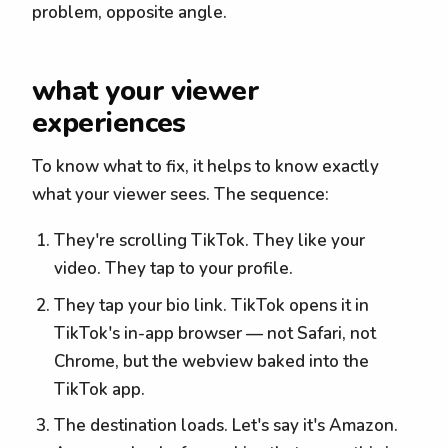
problem, opposite angle.
what your viewer
experiences
To know what to fix, it helps to know exactly
what your viewer sees. The sequence:
They're scrolling TikTok. They like your
video. They tap to your profile.
They tap your bio link. TikTok opens it in
TikTok's in-app browser — not Safari, not
Chrome, but the webview baked into the
TikTok app.
The destination loads. Let's say it's Amazon.