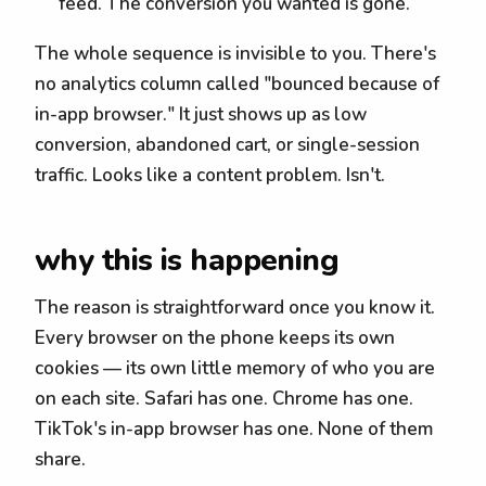
feed. The conversion you wanted is gone.
The whole sequence is invisible to you. There's
no analytics column called "bounced because of
in-app browser." It just shows up as low
conversion, abandoned cart, or single-session
traffic. Looks like a content problem. Isn't.
why this is happening
The reason is straightforward once you know it.
Every browser on the phone keeps its own
cookies — its own little memory of who you are
on each site. Safari has one. Chrome has one.
TikTok's in-app browser has one. None of them
share.