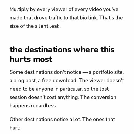
Multiply by every viewer of every video you've
made that drove traffic to that bio link. That's the
size of the silent leak.
the destinations where this
hurts most
Some destinations don't notice — a portfolio site,
a blog post, a free download. The viewer doesn't
need to be anyone in particular, so the lost
session doesn't cost anything. The conversion
happens regardless.
Other destinations notice a lot. The ones that
hurt: