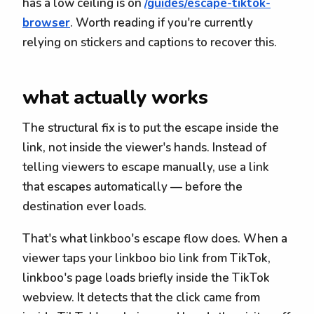
has a low ceiling is on
/guides/escape-tiktok-
browser
. Worth reading if you're currently
relying on stickers and captions to recover this.
what actually works
The structural fix is to put the escape inside the
link, not inside the viewer's hands. Instead of
telling viewers to escape manually, use a link
that escapes automatically — before the
destination ever loads.
That's what linkboo's escape flow does. When a
viewer taps your linkboo bio link from TikTok,
linkboo's page loads briefly inside the TikTok
webview. It detects that the click came from