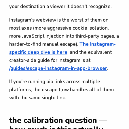
your destination a viewer it doesn't recognize.
Instagram's webview is the worst of them on
most axes (more aggressive cookie isolation,
more JavaScript injection into third-party pages, a
harder-to-find manual escape).
The Instagram-
specific deep dive is here
, and the equivalent
creator-side guide for Instagram is at
/guides/escape-instagram-in-app-browser
.
If you're running bio links across multiple
platforms, the escape flow handles all of them
with the same single link.
the calibration question —