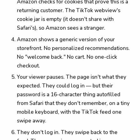
Amazon checks for cookies that prove this is a
returning customer. The TikTok webview's
cookie jar is empty (it doesn't share with
Safari's), so Amazon sees a stranger.
Amazon shows a generic version of your
storefront. No personalized recommendations.
No "welcome back." No cart. No one-click
checkout.
Your viewer pauses. The page isn't what they
expected. They could log in — but their
password is a 16-character thing autofilled
from Safari that they don't remember, on a tiny
mobile keyboard, with the TikTok feed one
swipe away.
They don't log in. They swipe back to the