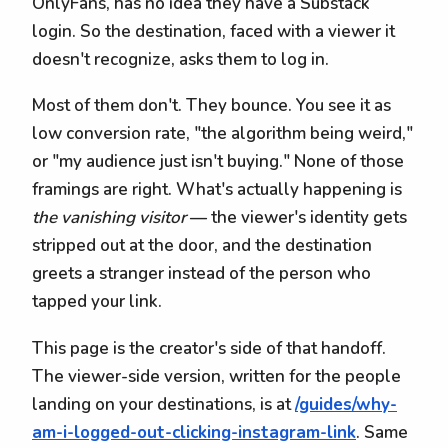
OnlyFans, has no idea they have a Substack
login. So the destination, faced with a viewer it
doesn't recognize, asks them to log in.
Most of them don't. They bounce. You see it as
low conversion rate, "the algorithm being weird,"
or "my audience just isn't buying." None of those
framings are right. What's actually happening is
the vanishing visitor
— the viewer's identity gets
stripped out at the door, and the destination
greets a stranger instead of the person who
tapped your link.
This page is the creator's side of that handoff.
The viewer-side version, written for the people
landing on your destinations, is at
/guides/why-
am-i-logged-out-clicking-instagram-link
. Same