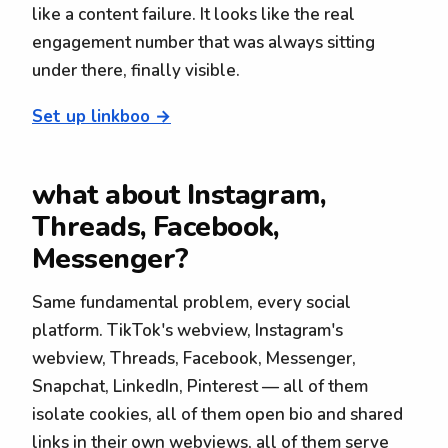
like a content failure. It looks like the real
engagement number that was always sitting
under there, finally visible.
Set up linkboo →
what about Instagram,
Threads, Facebook,
Messenger?
Same fundamental problem, every social
platform. TikTok's webview, Instagram's
webview, Threads, Facebook, Messenger,
Snapchat, LinkedIn, Pinterest — all of them
isolate cookies, all of them open bio and shared
links in their own webviews, all of them serve