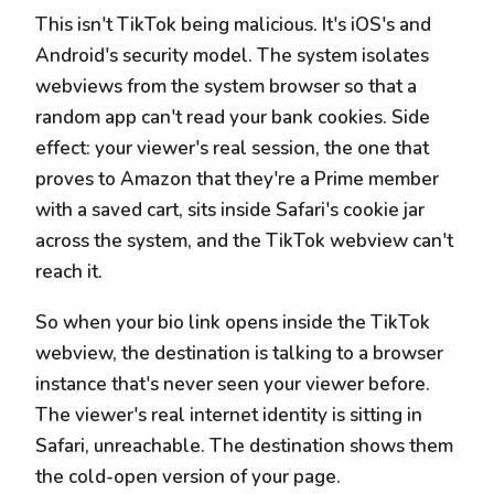
This isn't TikTok being malicious. It's iOS's and
Android's security model. The system isolates
webviews from the system browser so that a
random app can't read your bank cookies. Side
effect: your viewer's real session, the one that
proves to Amazon that they're a Prime member
with a saved cart, sits inside Safari's cookie jar
across the system, and the TikTok webview can't
reach it.
So when your bio link opens inside the TikTok
webview, the destination is talking to a browser
instance that's never seen your viewer before.
The viewer's real internet identity is sitting in
Safari, unreachable. The destination shows them
the cold-open version of your page.