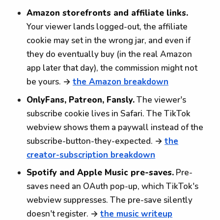
Amazon storefronts and affiliate links.
Your viewer lands logged-out, the affiliate
cookie may set in the wrong jar, and even if
they do eventually buy (in the real Amazon
app later that day), the commission might not
be yours. →
the Amazon breakdown
OnlyFans, Patreon, Fansly.
The viewer's
subscribe cookie lives in Safari. The TikTok
webview shows them a paywall instead of the
subscribe-button-they-expected. →
the
creator-subscription breakdown
Spotify and Apple Music pre-saves.
Pre-
saves need an OAuth pop-up, which TikTok's
webview suppresses. The pre-save silently
doesn't register. →
the music writeup