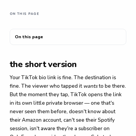
ON THIS PAGE
On this page
the short version
Your TikTok bio link is fine. The destination is
fine. The viewer who tapped it
wants
to be there.
But the moment they tap, TikTok opens the link
in its own little private browser — one that's
never seen them before, doesn't know about
their Amazon account, can't see their Spotify
session, isn't aware they're a subscriber on