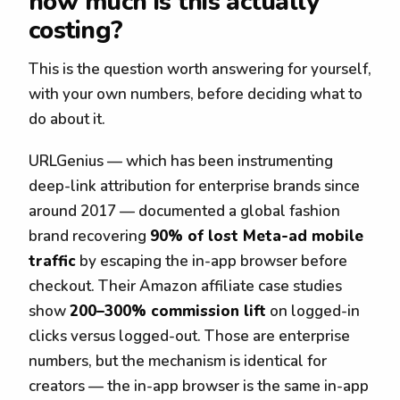
how much is this actually
costing?
This is the question worth answering for yourself,
with your own numbers, before deciding what to
do about it.
URLGenius — which has been instrumenting
deep-link attribution for enterprise brands since
around 2017 — documented a global fashion
brand recovering
90% of lost Meta-ad mobile
traffic
by escaping the in-app browser before
checkout. Their Amazon affiliate case studies
show
200–300% commission lift
on logged-in
clicks versus logged-out. Those are enterprise
numbers, but the mechanism is identical for
creators — the in-app browser is the same in-app