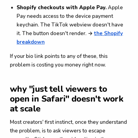
Shopify checkouts with Apple Pay.
Apple
Pay needs access to the device payment
keychain. The TikTok webview doesn't have
it. The button doesn't render. →
the Shopify
breakdown
If your bio link points to any of these, this
problem is costing you money right now.
why "just tell viewers to
open in Safari" doesn't work
at scale
Most creators' first instinct, once they understand
the problem, is to ask viewers to escape