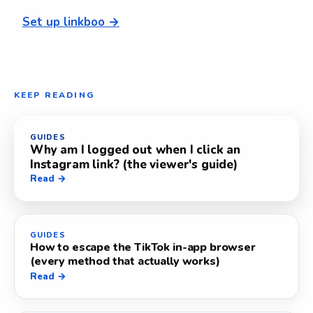
Set up linkboo →
KEEP READING
GUIDES
Why am I logged out when I click an
Instagram link? (the viewer's guide)
Read →
GUIDES
How to escape the TikTok in-app browser
(every method that actually works)
Read →