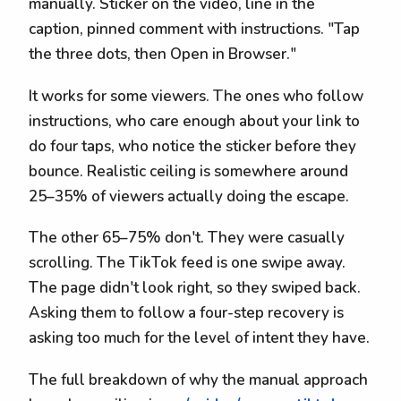
manually. Sticker on the video, line in the
caption, pinned comment with instructions. "Tap
the three dots, then Open in Browser."
It works for some viewers. The ones who follow
instructions, who care enough about your link to
do four taps, who notice the sticker before they
bounce. Realistic ceiling is somewhere around
25–35% of viewers actually doing the escape.
The other 65–75% don't. They were casually
scrolling. The TikTok feed is one swipe away.
The page didn't look right, so they swiped back.
Asking them to follow a four-step recovery is
asking too much for the level of intent they have.
The full breakdown of why the manual approach