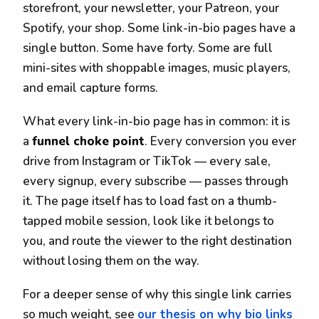
storefront, your newsletter, your Patreon, your
Spotify, your shop. Some link-in-bio pages have a
single button. Some have forty. Some are full
mini-sites with shoppable images, music players,
and email capture forms.
What every link-in-bio page has in common: it is
a
funnel choke point
. Every conversion you ever
drive from Instagram or TikTok — every sale,
every signup, every subscribe — passes through
it. The page itself has to load fast on a thumb-
tapped mobile session, look like it belongs to
you, and route the viewer to the right destination
without losing them on the way.
For a deeper sense of why this single link carries
so much weight, see
our thesis on why bio links