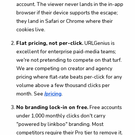
account. The viewer never lands in the in-app
browser if their device supports the escape;
they land in Safari or Chrome where their
cookies live.
Flat pricing, not per-click.
URLGenius is
excellent for enterprise paid-media teams;
we're not pretending to compete on that turf.
We are competing on creator and agency
pricing where flat-rate beats per-click for any
volume above a few thousand clicks per
month. See
/pricing
.
No branding lock-in on free.
Free accounts
under 1,000 monthly clicks don't carry
"powered by linkboo" branding. Most
competitors require their Pro tier to remove it.