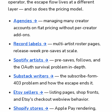
operator, the escape flow lives at a different
layer — and so does the pricing model.
Agencies →
— managing many creator
accounts on flat pricing without per-creator
add-ons.
Record labels →
— multi-artist roster pages,
release-week pre-saves at scale.
Spotify artists →
— pre-saves, follows, and
the OAuth survival problem in-depth.
Substack writers →
— the subscribe-form-
403 problem and how the escape ends it.
Etsy sellers →
— listing pages, shop fronts,
and Etsy's checkout webview behavior.
Shopify stores →
— Apple Pay rendering,