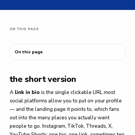
ON THIS PAGE
On this page
the short version
A
link in bio
is the single clickable URL most
social platforms allow you to put on your profile
— and the landing page it points to, which fans
out into the many places you actually want
people to go. Instagram, TikTok, Threads, X,
YouTube Shorts: one bio, one link, sometimes ten