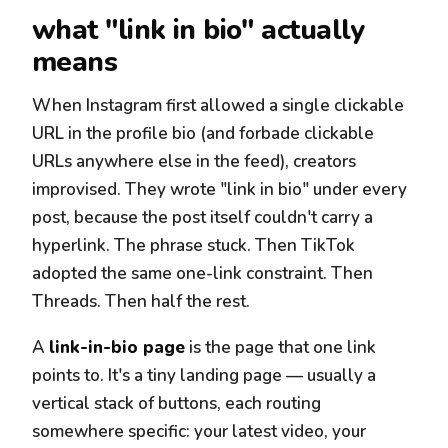
what "link in bio" actually
means
When Instagram first allowed a single clickable
URL in the profile bio (and forbade clickable
URLs anywhere else in the feed), creators
improvised. They wrote "link in bio" under every
post, because the post itself couldn't carry a
hyperlink. The phrase stuck. Then TikTok
adopted the same one-link constraint. Then
Threads. Then half the rest.
A
link-in-bio page
is the page that one link
points to. It's a tiny landing page — usually a
vertical stack of buttons, each routing
somewhere specific: your latest video, your