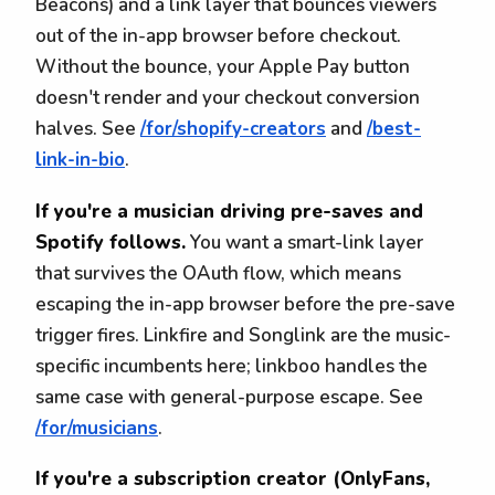
Beacons) and a link layer that bounces viewers
out of the in-app browser before checkout.
Without the bounce, your Apple Pay button
doesn't render and your checkout conversion
halves. See
/for/shopify-creators
and
/best-
link-in-bio
.
If you're a musician driving pre-saves and
Spotify follows.
You want a smart-link layer
that survives the OAuth flow, which means
escaping the in-app browser before the pre-save
trigger fires. Linkfire and Songlink are the music-
specific incumbents here; linkboo handles the
same case with general-purpose escape. See
/for/musicians
.
If you're a subscription creator (OnlyFans,