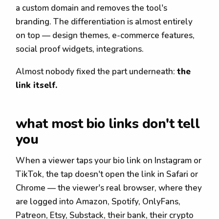
a custom domain and removes the tool's
branding. The differentiation is almost entirely
on top — design themes, e-commerce features,
social proof widgets, integrations.
Almost nobody fixed the part underneath:
the
link itself.
what most bio links don't tell
you
When a viewer taps your bio link on Instagram or
TikTok, the tap doesn't open the link in Safari or
Chrome — the viewer's real browser, where they
are logged into Amazon, Spotify, OnlyFans,
Patreon, Etsy, Substack, their bank, their crypto