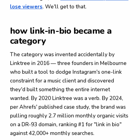
lose viewers
. We'll get to that.
how link-in-bio became a
category
The category was invented accidentally by
Linktree in 2016 — three founders in Melbourne
who built a tool to dodge Instagram's one-link
constraint for a music client and discovered
they'd built something the entire internet
wanted. By 2020 Linktree was a verb. By 2024,
per Ahrefs' published case study, the brand was
pulling roughly 2.7 million monthly organic visits
on a DR-93 domain, ranking #1 for "link in bio"
against 42,000+ monthly searches.