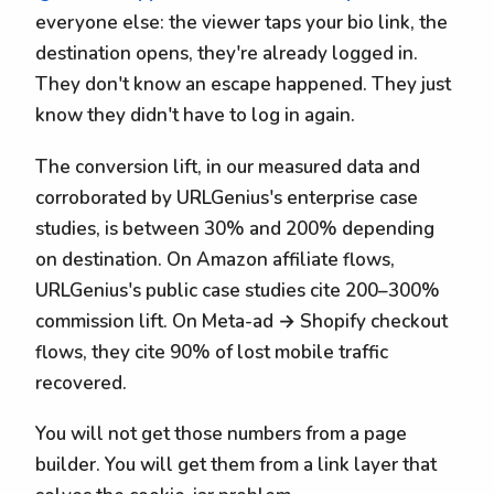
everyone else: the viewer taps your bio link, the
destination opens, they're already logged in.
They don't know an escape happened. They just
know they didn't have to log in again.
The conversion lift, in our measured data and
corroborated by URLGenius's enterprise case
studies, is between 30% and 200% depending
on destination. On Amazon affiliate flows,
URLGenius's public case studies cite 200–300%
commission lift. On Meta-ad → Shopify checkout
flows, they cite 90% of lost mobile traffic
recovered.
You will not get those numbers from a page
builder. You will get them from a link layer that