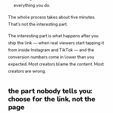
everything you do.
The whole process takes about five minutes.
That's not the interesting part.
The interesting part is what happens after you
ship the link — when real viewers start tapping it
from inside Instagram and TikTok — and the
conversion numbers come in lower than you
expected. Most creators blame the content. Most
creators are wrong.
the part nobody tells you:
choose for the link, not the
page