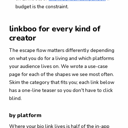
budget is the constraint.
linkboo for every kind of
creator
The escape flow matters differently depending
on what you do for a living and which platforms
your audience lives on. We wrote a use-case
page for each of the shapes we see most often.
Skim the category that fits you; each link below
has a one-line teaser so you don't have to click
blind.
by platform
Where your bio link lives is half of the in-app