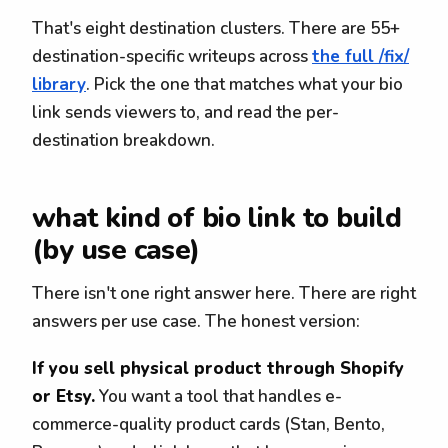
That's eight destination clusters. There are 55+
destination-specific writeups across
the full /fix/
library
. Pick the one that matches what your bio
link sends viewers to, and read the per-
destination breakdown.
what kind of bio link to build
(by use case)
There isn't one right answer here. There are right
answers per use case. The honest version:
If you sell physical product through Shopify
or Etsy.
You want a tool that handles e-
commerce-quality product cards (Stan, Bento,