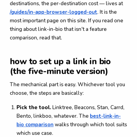
destinations, the per-destination cost — lives at
/guides/in-app-browser-logged-out
. It is the
most important page on this site. If you read one
thing about link-in-bio that isn't a feature
comparison, read that.
how to set up a link in bio
(the five-minute version)
The mechanical part is easy. Whichever tool you
choose, the steps are basically:
Pick the tool.
Linktree, Beacons, Stan, Carrd,
Bento, linkboo, whatever. The
best-link-in-
bio comparison
walks through which tool suits
which use case.