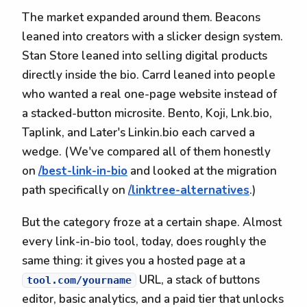
The market expanded around them. Beacons
leaned into creators with a slicker design system.
Stan Store leaned into selling digital products
directly inside the bio. Carrd leaned into people
who wanted a real one-page website instead of
a stacked-button microsite. Bento, Koji, Lnk.bio,
Taplink, and Later's Linkin.bio each carved a
wedge. (We've compared all of them honestly
on
/best-link-in-bio
and looked at the migration
path specifically on
/linktree-alternatives
.)
But the category froze at a certain shape. Almost
every link-in-bio tool, today, does roughly the
same thing: it gives you a hosted page at a
URL, a stack of buttons
tool.com/yourname
editor, basic analytics, and a paid tier that unlocks