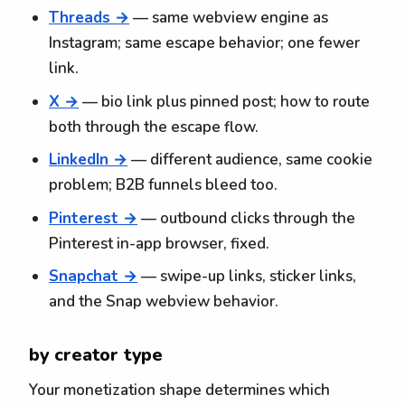
Threads →
— same webview engine as
Instagram; same escape behavior; one fewer
link.
X →
— bio link plus pinned post; how to route
both through the escape flow.
LinkedIn →
— different audience, same cookie
problem; B2B funnels bleed too.
Pinterest →
— outbound clicks through the
Pinterest in-app browser, fixed.
Snapchat →
— swipe-up links, sticker links,
and the Snap webview behavior.
by creator type
Your monetization shape determines which