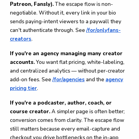
Patreon, Fansly).
The escape flow is non-
negotiable. Without it, every link in your bio
sends paying-intent viewers to a paywall they
can't authenticate through. See
/for/onlyfans-
creators
.
If you're an agency managing many creator
accounts.
You want flat pricing, white-labeling,
and centralized analytics — without per-creator
add-on fees. See
/for/agencies
and the
agency
pricing tier
.
If you're a podcaster, author, coach, or
course creator.
A simpler page is often better;
conversion comes from clarity. The escape flow
still matters because every email-capture and
checkout you drive bottlenecks on the in-app