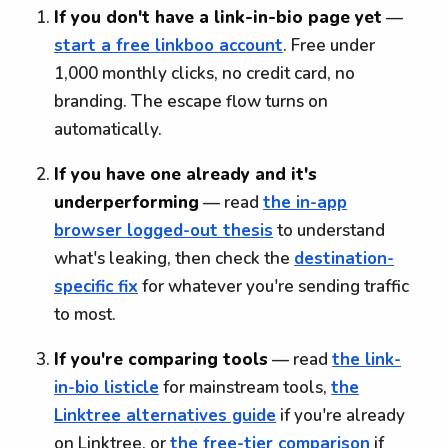
If you don't have a link-in-bio page yet
—
start a free linkboo account
. Free under
1,000 monthly clicks, no credit card, no
branding. The escape flow turns on
automatically.
If you have one already and it's
underperforming
— read
the in-app
browser logged-out thesis
to understand
what's leaking, then check the
destination-
specific fix
for whatever you're sending traffic
to most.
If you're comparing tools
— read
the link-
in-bio listicle
for mainstream tools,
the
Linktree alternatives guide
if you're already
on Linktree, or
the free-tier comparison
if