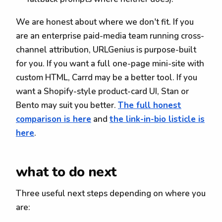
We are honest about where we don't fit. If you
are an enterprise paid-media team running cross-
channel attribution, URLGenius is purpose-built
for you. If you want a full one-page mini-site with
custom HTML, Carrd may be a better tool. If you
want a Shopify-style product-card UI, Stan or
Bento may suit you better.
The full honest
comparison is here
and
the link-in-bio listicle is
here
.
what to do next
Three useful next steps depending on where you
are: