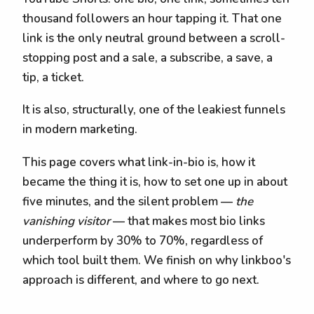
thousand followers an hour tapping it. That one
link is the only neutral ground between a scroll-
stopping post and a sale, a subscribe, a save, a
tip, a ticket.
It is also, structurally, one of the leakiest funnels
in modern marketing.
This page covers what link-in-bio is, how it
became the thing it is, how to set one up in about
five minutes, and the silent problem —
the
vanishing visitor
— that makes most bio links
underperform by 30% to 70%, regardless of
which tool built them. We finish on why linkboo's
approach is different, and where to go next.