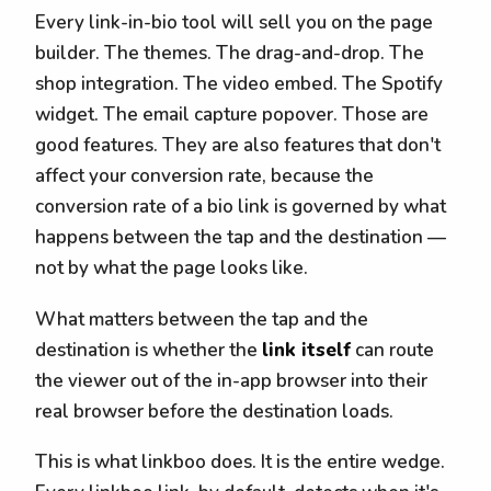
Every link-in-bio tool will sell you on the page
builder. The themes. The drag-and-drop. The
shop integration. The video embed. The Spotify
widget. The email capture popover. Those are
good features. They are also features that don't
affect your conversion rate, because the
conversion rate of a bio link is governed by what
happens between the tap and the destination —
not by what the page looks like.
What matters between the tap and the
destination is whether the
link itself
can route
the viewer out of the in-app browser into their
real browser before the destination loads.
This is what linkboo does. It is the entire wedge.