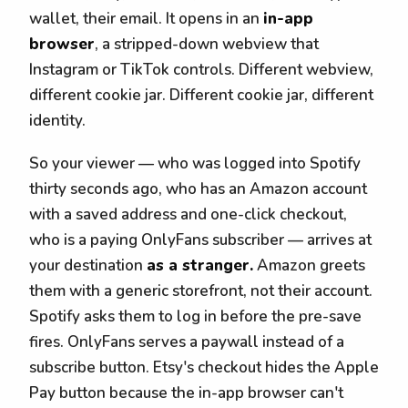
wallet, their email. It opens in an
in-app
browser
, a stripped-down webview that
Instagram or TikTok controls. Different webview,
different cookie jar. Different cookie jar, different
identity.
So your viewer — who was logged into Spotify
thirty seconds ago, who has an Amazon account
with a saved address and one-click checkout,
who is a paying OnlyFans subscriber — arrives at
your destination
as a stranger.
Amazon greets
them with a generic storefront, not their account.
Spotify asks them to log in before the pre-save
fires. OnlyFans serves a paywall instead of a
subscribe button. Etsy's checkout hides the Apple
Pay button because the in-app browser can't