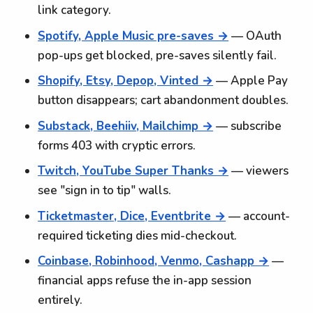
link category.
Spotify, Apple Music pre-saves →
— OAuth
pop-ups get blocked, pre-saves silently fail.
Shopify, Etsy, Depop, Vinted →
— Apple Pay
button disappears; cart abandonment doubles.
Substack, Beehiiv, Mailchimp →
— subscribe
forms 403 with cryptic errors.
Twitch, YouTube Super Thanks →
— viewers
see "sign in to tip" walls.
Ticketmaster, Dice, Eventbrite →
— account-
required ticketing dies mid-checkout.
Coinbase, Robinhood, Venmo, Cashapp →
—
financial apps refuse the in-app session
entirely.