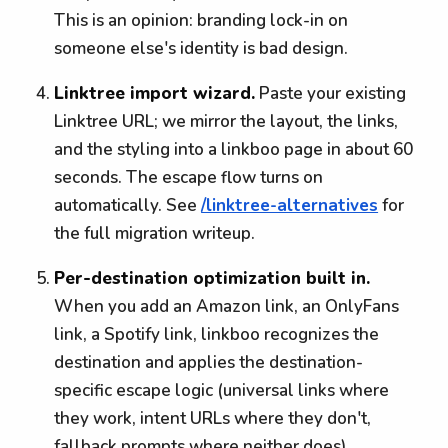
This is an opinion: branding lock-in on
someone else's identity is bad design.
Linktree import wizard.
Paste your existing
Linktree URL; we mirror the layout, the links,
and the styling into a linkboo page in about 60
seconds. The escape flow turns on
automatically. See
/linktree-alternatives
for
the full migration writeup.
Per-destination optimization built in.
When you add an Amazon link, an OnlyFans
link, a Spotify link, linkboo recognizes the
destination and applies the destination-
specific escape logic (universal links where
they work, intent URLs where they don't,
fallback prompts where neither does).