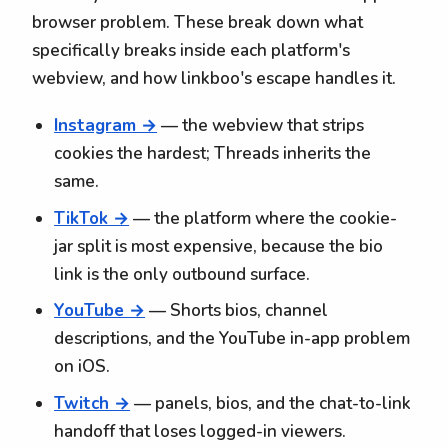
browser problem. These break down what
specifically breaks inside each platform's
webview, and how linkboo's escape handles it.
Instagram →
— the webview that strips
cookies the hardest; Threads inherits the
same.
TikTok →
— the platform where the cookie-
jar split is most expensive, because the bio
link is the only outbound surface.
YouTube →
— Shorts bios, channel
descriptions, and the YouTube in-app problem
on iOS.
Twitch →
— panels, bios, and the chat-to-link
handoff that loses logged-in viewers.