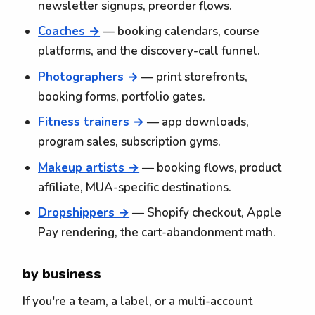
newsletter signups, preorder flows.
Coaches →
— booking calendars, course
platforms, and the discovery-call funnel.
Photographers →
— print storefronts,
booking forms, portfolio gates.
Fitness trainers →
— app downloads,
program sales, subscription gyms.
Makeup artists →
— booking flows, product
affiliate, MUA-specific destinations.
Dropshippers →
— Shopify checkout, Apple
Pay rendering, the cart-abandonment math.
by business
If you're a team, a label, or a multi-account