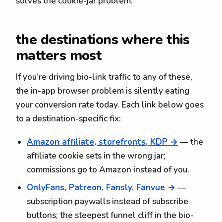
solves the cookie-jar problem.
the destinations where this
matters most
If you're driving bio-link traffic to any of these,
the in-app browser problem is silently eating
your conversion rate today. Each link below goes
to a destination-specific fix:
Amazon affiliate, storefronts, KDP →
— the
affiliate cookie sets in the wrong jar;
commissions go to Amazon instead of you.
OnlyFans, Patreon, Fansly, Fanvue →
—
subscription paywalls instead of subscribe
buttons; the steepest funnel cliff in the bio-