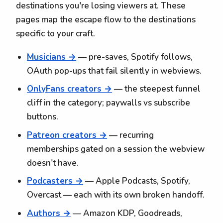
destinations you're losing viewers at. These
pages map the escape flow to the destinations
specific to your craft.
Musicians →
— pre-saves, Spotify follows,
OAuth pop-ups that fail silently in webviews.
OnlyFans creators →
— the steepest funnel
cliff in the category; paywalls vs subscribe
buttons.
Patreon creators →
— recurring
memberships gated on a session the webview
doesn't have.
Podcasters →
— Apple Podcasts, Spotify,
Overcast — each with its own broken handoff.
Authors →
— Amazon KDP, Goodreads,