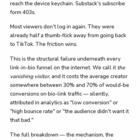
reach the device keychain. Substack's subscribe
form 403s.
Most viewers don't log in again. They were
already half a thumb-flick away from going back
to TikTok. The friction wins.
This is the structural failure underneath every
link-in-bio funnel on the internet. We call it
the
vanishing visitor
, and it costs the average creator
somewhere between 30% and 70% of would-be
conversions on bio-link traffic — silently,
attributed in analytics as "low conversion" or
"high bounce rate" or "the audience didn't want it
that bad."
The full breakdown — the mechanism, the