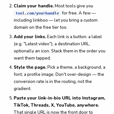
Claim your handle.
Most tools give you
for free. A few —
tool.com/yourhandle
including linkboo — let you bring a custom
domain on the free tier too.
Add your links.
Each link is a button: a label
(e.g. "Latest video"), a destination URL,
optionally an icon. Stack them in the order you
want them tapped.
Style the page.
Pick a theme, a background, a
font, a profile image. Don't over-design — the
conversion rate is in the routing, not the
gradient.
Paste your link-in-bio URL into Instagram,
TikTok, Threads, X, YouTube, anywhere.
That single URL is now the front door to