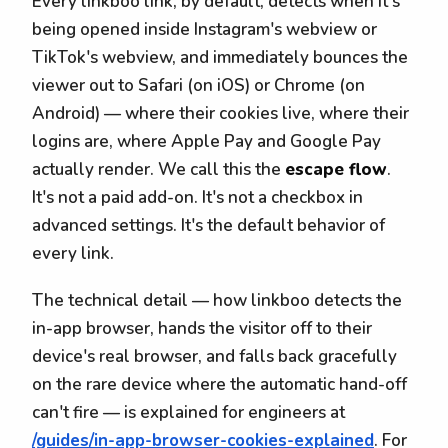
Every linkboo link, by default, detects when it's
being opened inside Instagram's webview or
TikTok's webview, and immediately bounces the
viewer out to Safari (on iOS) or Chrome (on
Android) — where their cookies live, where their
logins are, where Apple Pay and Google Pay
actually render. We call this the
escape flow
.
It's not a paid add-on. It's not a checkbox in
advanced settings. It's the default behavior of
every link.
The technical detail — how linkboo detects the
in-app browser, hands the visitor off to their
device's real browser, and falls back gracefully
on the rare device where the automatic hand-off
can't fire — is explained for engineers at
/guides/in-app-browser-cookies-explained
. For