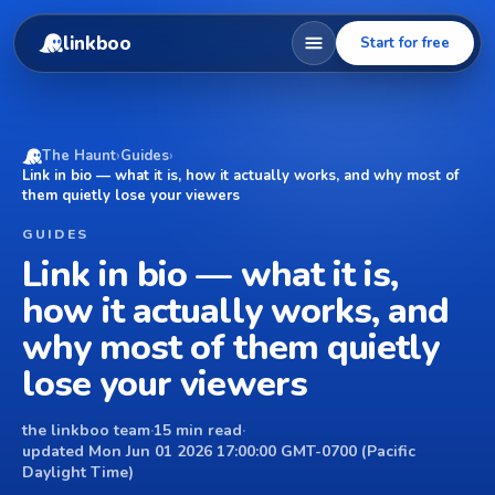
linkboo
Start for free
The Haunt
›
Guides
›
Link in bio — what it is, how it actually works, and why most of
them quietly lose your viewers
GUIDES
Link in bio — what it is,
how it actually works, and
why most of them quietly
lose your viewers
the linkboo team
·
15 min read
·
updated Mon Jun 01 2026 17:00:00 GMT-0700 (Pacific
Daylight Time)