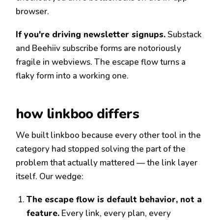
browser.
If you're driving newsletter signups.
Substack
and Beehiiv subscribe forms are notoriously
fragile in webviews. The escape flow turns a
flaky form into a working one.
how linkboo differs
We built linkboo because every other tool in the
category had stopped solving the part of the
problem that actually mattered — the link layer
itself. Our wedge:
The escape flow is default behavior, not a
feature.
Every link, every plan, every